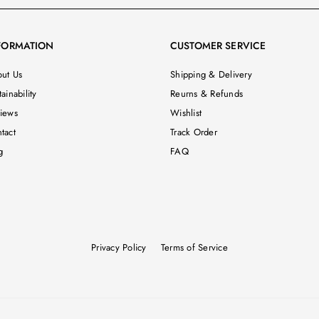
FORMATION
CUSTOMER SERVICE
ut Us
Shipping & Delivery
ainability
Reurns & Refunds
iews
Wishlist
tact
Track Order
g
FAQ
Privacy Policy
Terms of Service