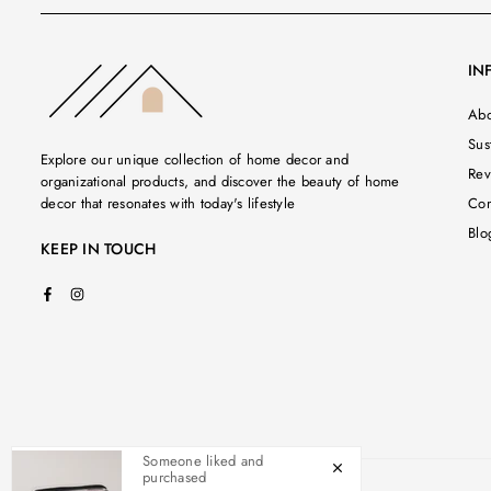
IN
Abo
Sust
Explore our unique collection of home decor and
Rev
organizational products, and discover the beauty of home
decor that resonates with today's lifestyle
Con
Blo
KEEP IN TOUCH
Facebook
Instagram
Someone liked and
purchased