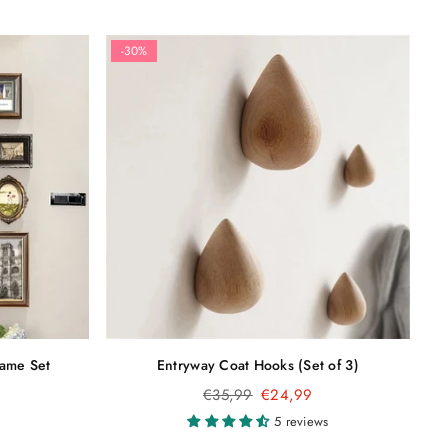
-30%
rame Set
Entryway Coat Hooks (Set of 3)
Regular
€35,99
€24,99
price
5 reviews