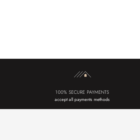
100% SECURE PAYMENTS
accept all payments methods