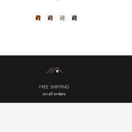
price
FREE SHIPPING
on all orders