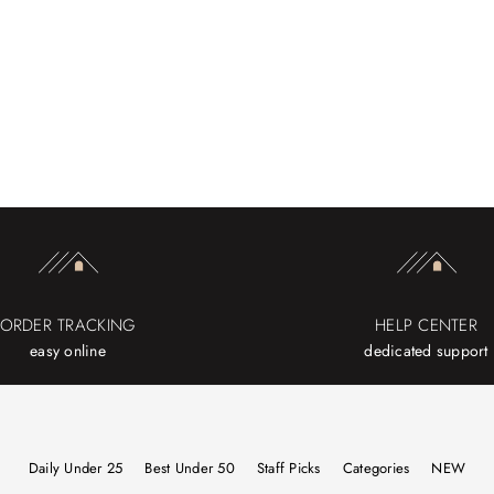
ORDER TRACKING
HELP CENTER
easy online
dedicated support
Daily Under 25
Best Under 50
Staff Picks
Categories
NEW