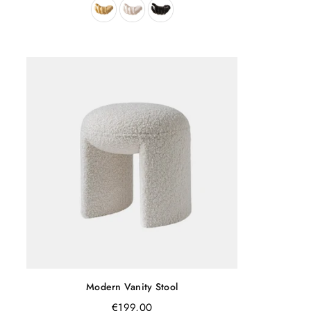
Modern Vanity Stool
Regular
€199,00