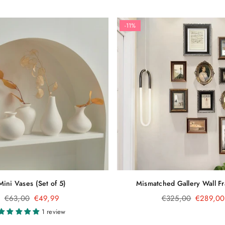
-11%
Mini Vases (Set of 5)
Mismatched Gallery Wall F
Regular
Regular
€63,00
€49,99
€325,00
€289,00
price
price
1 review