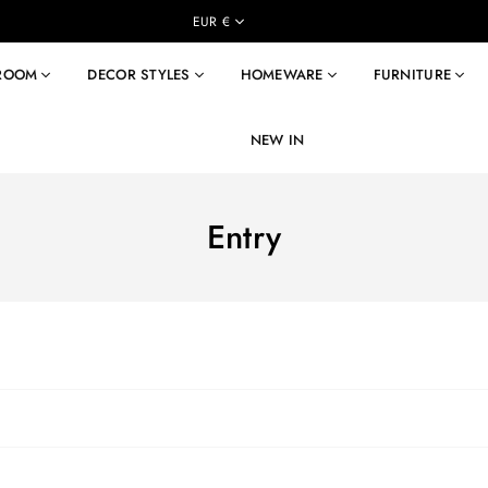
EUR €
 ROOM
DECOR STYLES
HOMEWARE
FURNITURE
NEW IN
Entry