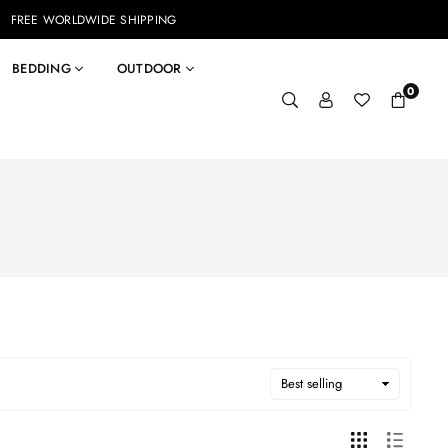
FREE WORLDWIDE SHIPPING
BEDDING
OUTDOOR
0