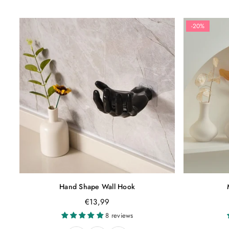
-20%
Hand Shape Wall Hook
Regular
€13,99
price
8 reviews