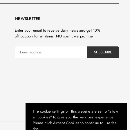
NEWSLETTER
Enter your email to receive daily news and get 10%
off coupon for all items. NO spam, we promise
SUBSCRIBE
The cookie settings on this website are set to "allow
all cookies" to give you the very best experience.
Please click Accept Cookies to continue to use the
site.