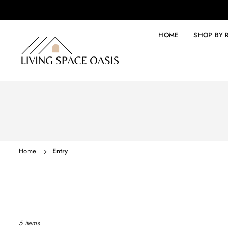
Skip
to
content
HOME
SHOP BY
LIVING
SPACE
OASIS
Home
Entry
5 items