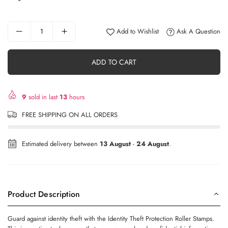
Add to Wishlist
Ask A Question
ADD TO CART
9
sold in last
13
hours
FREE SHIPPING ON ALL ORDERS
Estimated delivery between
13 August
-
24 August
.
Product Description
Guard against identity theft with the Identity Theft Protection Roller Stamps.