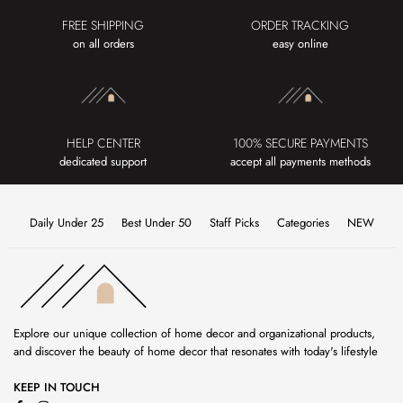
FREE SHIPPING
ORDER TRACKING
on all orders
easy online
HELP CENTER
100% SECURE PAYMENTS
dedicated support
accept all payments methods
Daily Under 25
Best Under 50
Staff Picks
Categories
NEW
Explore our unique collection of home decor and organizational products,
and discover the beauty of home decor that resonates with today's lifestyle
KEEP IN TOUCH