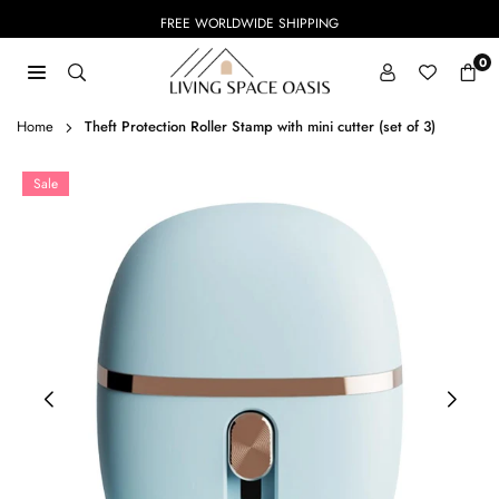
Skip
FREE WORLDWIDE SHIPPING
to
content
0
LIVING
SPACE
Home
Theft Protection Roller Stamp with mini cutter (set of 3)
OASIS
Sale