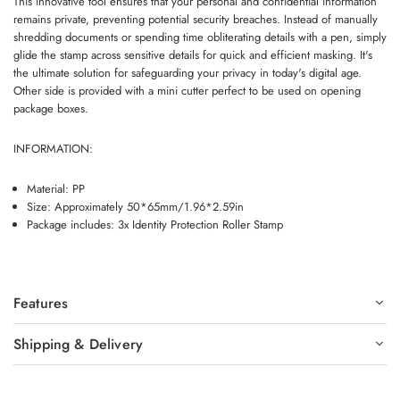
This innovative tool ensures that your personal and confidential information
remains private, preventing potential security breaches. Instead of manually
shredding documents or spending time obliterating details with a pen, simply
glide the stamp across sensitive details for quick and efficient masking. It's
the ultimate solution for safeguarding your privacy in today's digital age.
Other side is provided with a mini cutter perfect to be used on opening
package boxes.
INFORMATION:
Material: PP
Size: Approximately 50*65mm/1.96*2.59in
Package includes: 3x Identity Protection Roller Stamp
Features
Shipping & Delivery