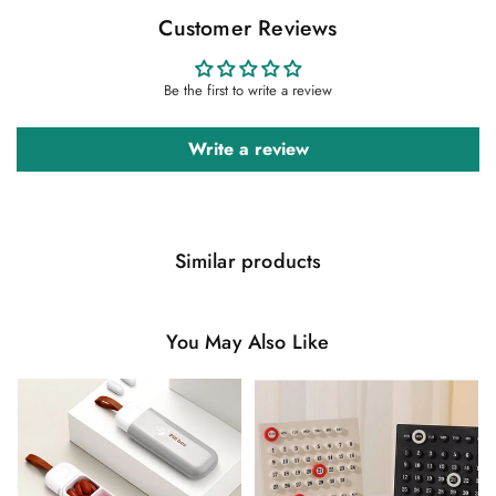
Customer Reviews
Be the first to write a review
Write a review
Similar products
You May Also Like