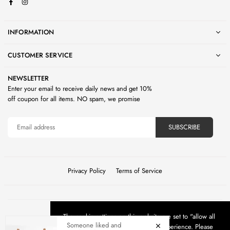
Facebook
Instagram
INFORMATION
CUSTOMER SERVICE
NEWSLETTER
Enter your email to receive daily news and get 10%
off coupon for all items. NO spam, we promise
SUBSCRIBE
Privacy Policy
Terms of Service
The cookie settings on this website are set to "allow all
©2026 Living Space Oasis. All Rights Reserved.
Someone liked and
cookies" to give you the very best experience. Please