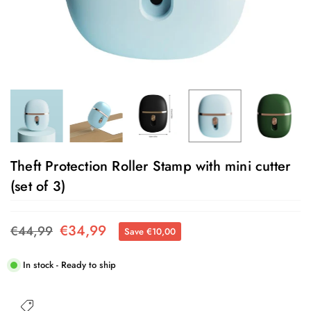
Theft Protection Roller Stamp with mini cutter
(set of 3)
€34,99
€44,99
Save
€10,00
Regular
price
In stock - Ready to ship