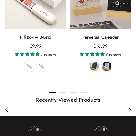
Pill Box – 3-Grid
Perpetual Calender
Regular
Regular
€9,99
€16,99
price
price
7 reviews
9 reviews
Recently Viewed Products