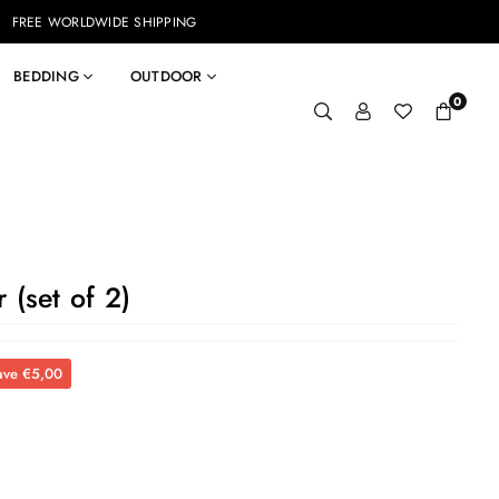
FREE WORLDWIDE SHIPPING
BEDDING
OUTDOOR
0
 (set of 2)
ave
€5,00