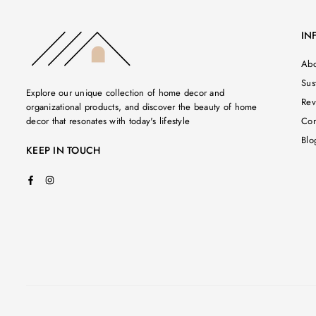
IN
Abo
Sust
Explore our unique collection of home decor and
Rev
organizational products, and discover the beauty of home
decor that resonates with today's lifestyle
Con
Blo
KEEP IN TOUCH
Facebook
Instagram