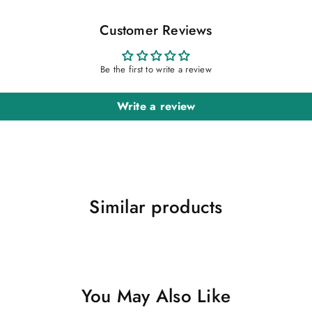
Customer Reviews
Be the first to write a review
Write a review
Similar products
You May Also Like