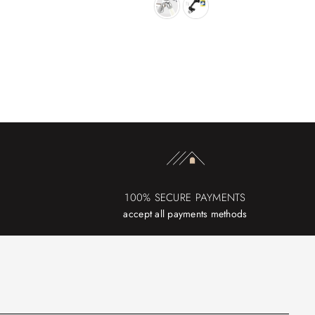
100% SECURE PAYMENTS
accept all payments methods