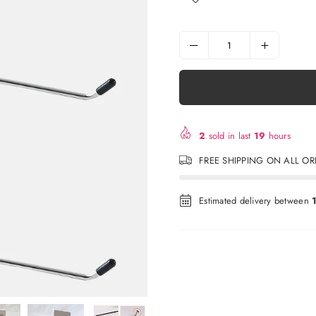
2
sold in last
19
hours
FREE SHIPPING ON ALL O
Estimated delivery between