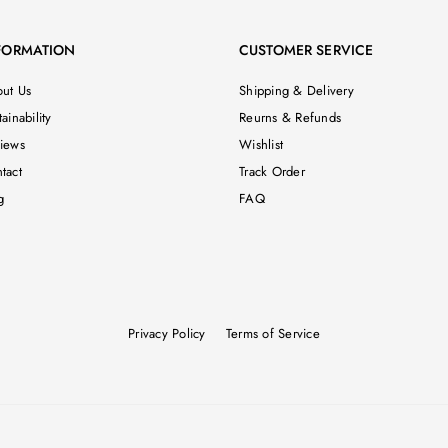
FORMATION
CUSTOMER SERVICE
ut Us
Shipping & Delivery
ainability
Reurns & Refunds
iews
Wishlist
tact
Track Order
g
FAQ
Privacy Policy
Terms of Service