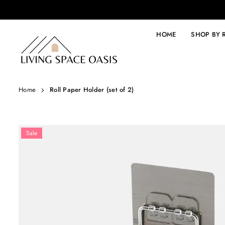
Skip
to
content
HOME
SHOP BY
LIVING
SPACE
OASIS
Home
Roll Paper Holder (set of 2)
Sale