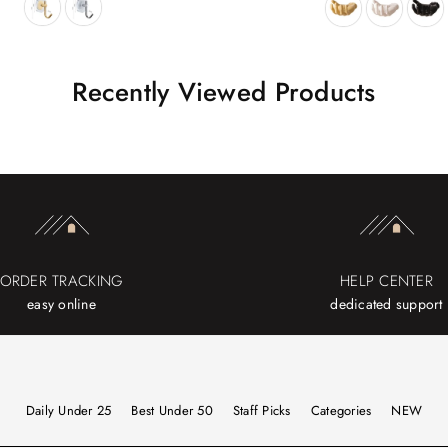
Recently Viewed Products
ORDER TRACKING
HELP CENTER
easy online
dedicated support
Daily Under 25
Best Under 50
Staff Picks
Categories
NEW