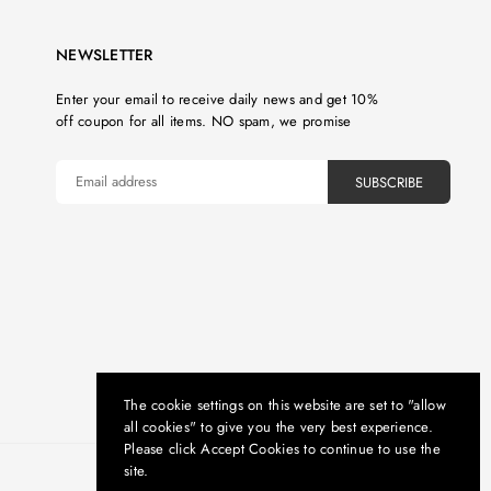
NEWSLETTER
Enter your email to receive daily news and get 10%
off coupon for all items. NO spam, we promise
SUBSCRIBE
The cookie settings on this website are set to "allow
all cookies" to give you the very best experience.
Please click Accept Cookies to continue to use the
site.