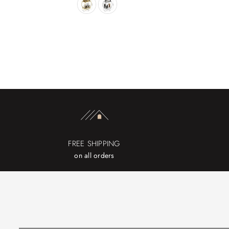
FREE SHIPPING
on all orders