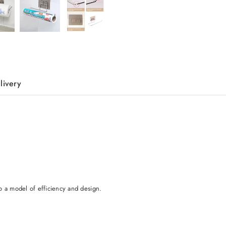
livery
o a model of efficiency and design.