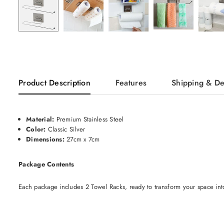
Product Description
Features
Shipping & De
Material:
Premium Stainless Steel
Color:
Classic Silver
Dimensions:
27cm x 7cm
Package Contents
Each package includes 2 Towel Racks, ready to transform your space int