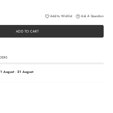
Add to Wishlist
Ask A Question
ADD TO CART
RDERS
11 August
-
21 August
.