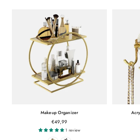
Makeup Organizer
Acry
Regular
€49,99
price
1 review