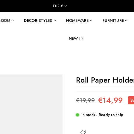
EUR €
 ROOM
DECOR STYLES
HOMEWARE
FURNITURE
NEW IN
Roll Paper Holder
€14,99
€19,99
S
Regular
price
In stock - Ready to ship