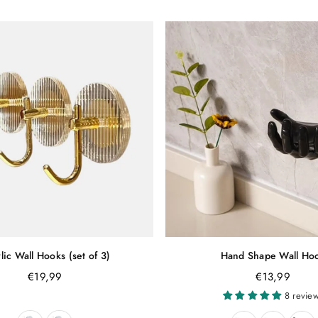
lic Wall Hooks (set of 3)
Hand Shape Wall Ho
Regular
Regular
€19,99
€13,99
price
price
8 revie