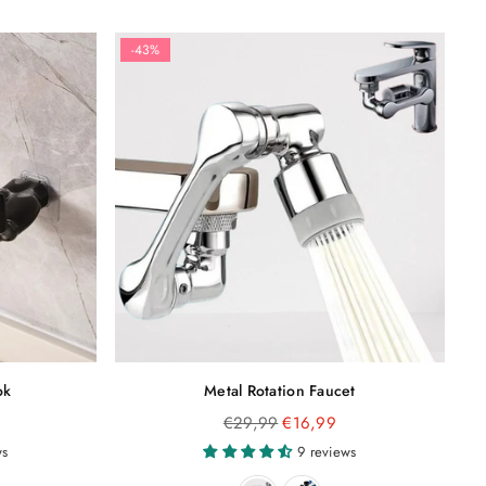
-43%
ok
Metal Rotation Faucet
Regular
€29,99
€16,99
price
ws
9 reviews