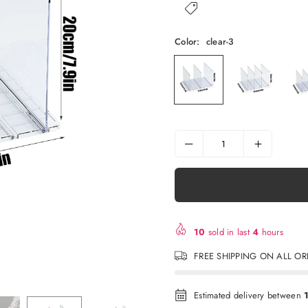
Color:
clear-3
10
sold in last
4
hours
FREE SHIPPING ON ALL O
Estimated delivery between