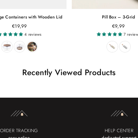
age Containers with Wooden Lid
Pill Box – 3-Grid
Regular
€19,99
€9,99
price
4 reviews
7 revie
Recently Viewed Products
ORDER TRACKING
HELP CENTER
easy online
dedicated support