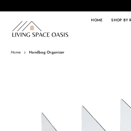
Skip
to
content
HOME
SHOP BY
LIVING
SPACE
OASIS
Home
Handbag Organizer