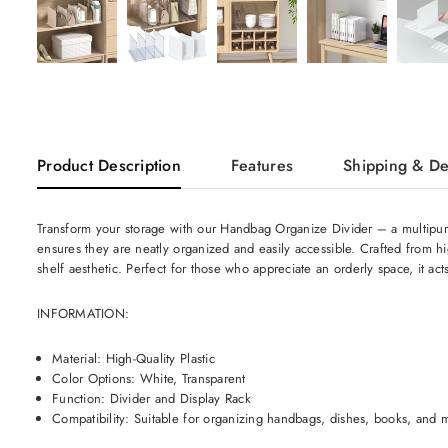
Product Description
Features
Shipping & De
Transform your storage with our Handbag Organize Divider – a multipurpos
ensures they are neatly organized and easily accessible. Crafted from hig
shelf aesthetic. Perfect for those who appreciate an orderly space, it act
INFORMATION:
Material: High-Quality Plastic
Color Options: White, Transparent
Function: Divider and Display Rack
Compatibility: Suitable for organizing handbags, dishes, books, and 