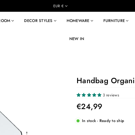
EUR €
 ROOM
DECOR STYLES
HOMEWARE
FURNITURE
NEW IN
Handbag Organi
3 reviews
€24,99
Regular
price
In stock - Ready to ship