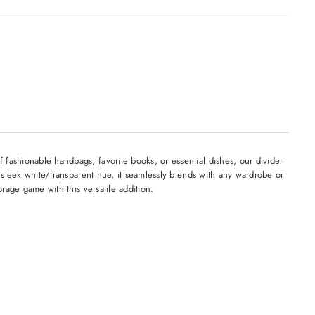
 fashionable handbags, favorite books, or essential dishes, our divider
s sleek white/transparent hue, it seamlessly blends with any wardrobe or
orage game with this versatile addition.