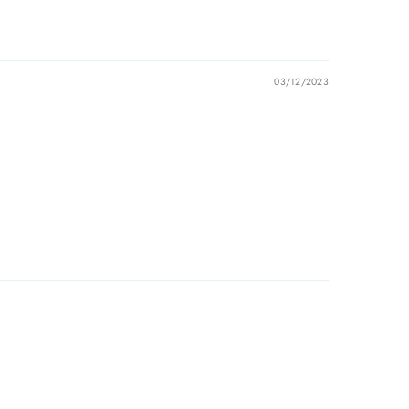
03/12/2023