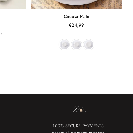
Circular Plate
€24,99
ws
100% SECURE PAYMENTS
accept all payments methods