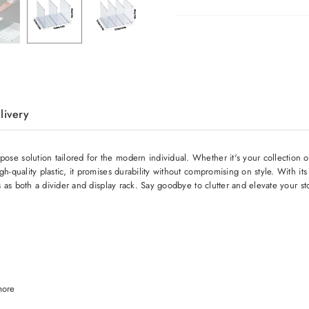
livery
e solution tailored for the modern individual. Whether it's your collection of
h-quality plastic, it promises durability without compromising on style. With it
s as both a divider and display rack. Say goodbye to clutter and elevate your st
more