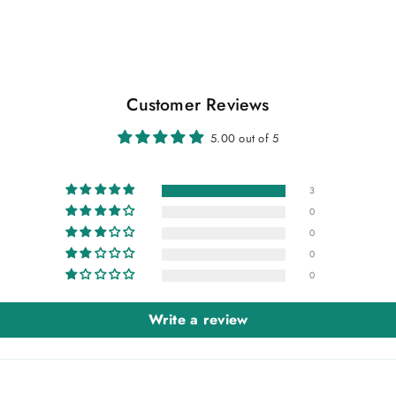
Customer Reviews
5.00 out of 5
3
0
0
0
0
Write a review