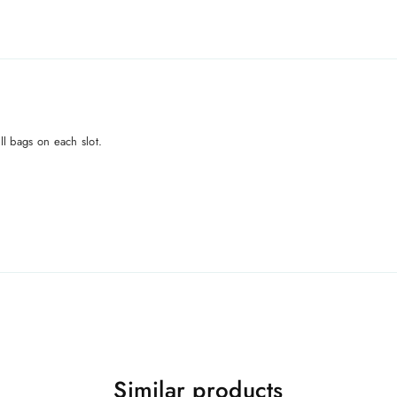
all bags on each slot.
Similar products