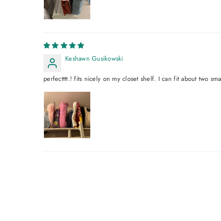
Keshawn Gusikowski
perfectttt.! fits nicely on my closet shelf. I can fit about two sm