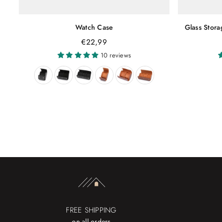
Watch Case
Glass Stor
€22,99
10 reviews
FREE SHIPPING
on all orders