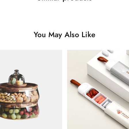
You May Also Like