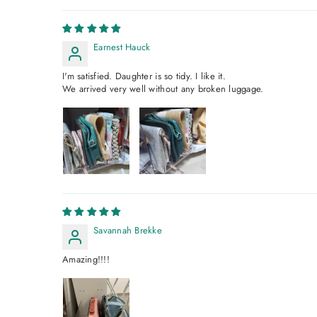
Earnest Hauck
I'm satisfied. Daughter is so tidy. I like it.
We arrived very well without any broken luggage.
Savannah Brekke
Amazing!!!!