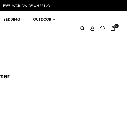
FREE WORLDWIDE SHIPPING
BEDDING
OUTDOOR
0
zer