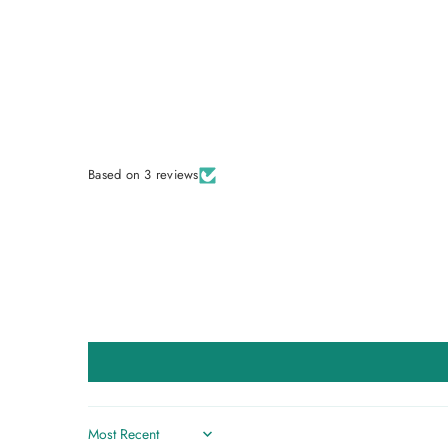
Based on 3 reviews
Sort by