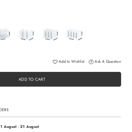
Add to Wishlist
Ask A Question
ADD TO CART
RDERS
11 August
-
21 August
.