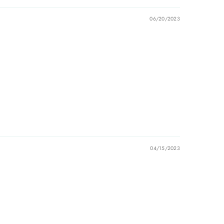
06/20/2023
04/15/2023