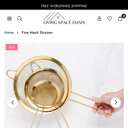
Skip
FREE WORLDWIDE SHIPPING
to
content
0
LIVING
SPACE
Home
Fine Mesh Strainer
OASIS
Sale