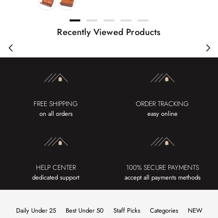
Recently Viewed Products
FREE SHIPPING
ORDER TRACKING
on all orders
easy online
HELP CENTER
100% SECURE PAYMENTS
dedicated support
accept all payments methods
Daily Under 25
Best Under 50
Staff Picks
Categories
NEW