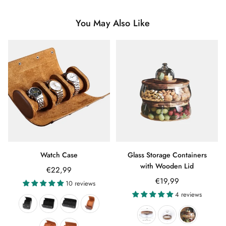
You May Also Like
Watch Case
Glass Storage Containers
with Wooden Lid
€22,99
€19,99
10 reviews
4 reviews