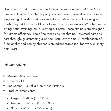
Dive into a world of precision and elegance with our set of 3 Fine Mesh
Strainers. Crafted from high-quality stainless steel, these strainers promise
long-lasting durability and resistance to rust. Adorned in a lustrous gold
finish, they add a touch of luxury to your kitchen essentials. Whether you're
sifting flour, straining tea, or sieving out pasta, these strainers are designed
for utmost efficiency. Their fine mesh ensures that no unwanted particles
pass through, guaranteeing a perfect result every time. A combination of
functionality and beauty, this set is an indispensable tool for every culinary
enthusiast.
INFORMATION:
Material: Stainless steel
Color: Gold
Set Content: Set of 3 Fine Mesh Strainers
Product Dimensions:
Large: 38x20cm (15x7.9 inch)
Medium: 35x15cm (13.8x5.9 inch)
Small: 25x10cm (9.8x3.9 inch)