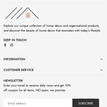
Explore our unique collection of home decor and organizational products,
and discover the beauty of home decor that resonates with today's lifestyle
KEEP IN TOUCH
Facebook
Instagram
INFORMATION
CUSTOMER SERVICE
NEWSLETTER
Enter your email to receive daily news and get 10%
off coupon for all items. NO spam, we promise
SUBSCRIBE