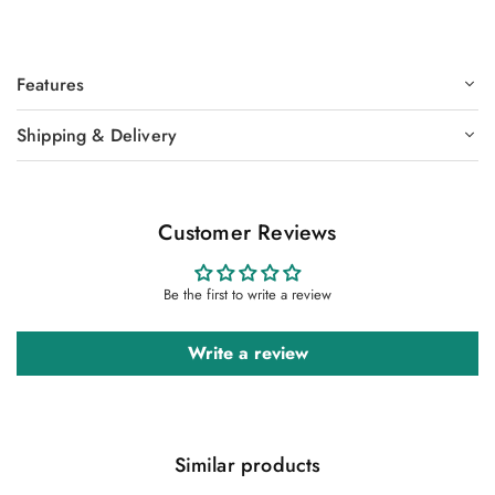
Features
Shipping & Delivery
Customer Reviews
Be the first to write a review
Write a review
Similar products