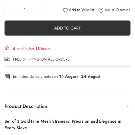
Add to Wishlist
Ask A Question
ADD TO CART
6
sold in last
18
hours
FREE SHIPPING ON ALL ORDERS
Estimated delivery between
14 August
-
24 August
.
Product Description
Set of 3 Gold Fine Mesh Strainers: Precision and Elegance in
Every Sieve