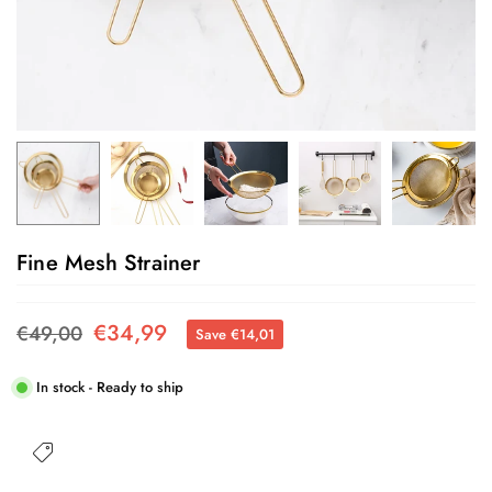
Fine Mesh Strainer
€34,99
€49,00
Save
€14,01
Regular
price
In stock - Ready to ship