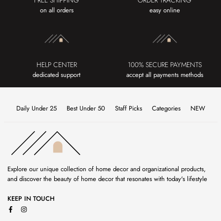
FREE SHIPPING
ORDER TRACKING
on all orders
easy online
HELP CENTER
100% SECURE PAYMENTS
dedicated support
accept all payments methods
Daily Under 25
Best Under 50
Staff Picks
Categories
NEW
Explore our unique collection of home decor and organizational products,
and discover the beauty of home decor that resonates with today's lifestyle
KEEP IN TOUCH
Facebook
Instagram