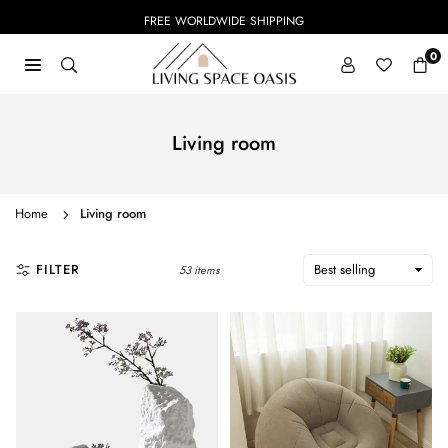
Skip
FREE WORLDWIDE SHIPPING
to
content
0
LIVING
SPACE
OASIS
Living room
Home
Living room
FILTER
53 items