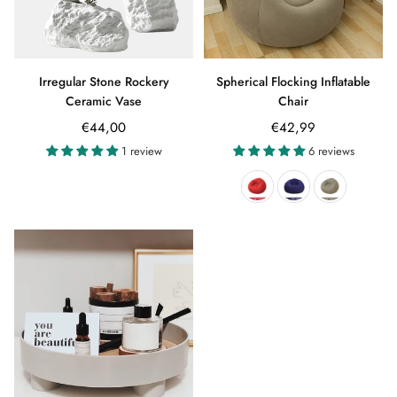
Irregular Stone Rockery
Spherical Flocking Inflatable
Ceramic Vase
Chair
Regular
€44,00
€42,99
price
1 review
6 reviews