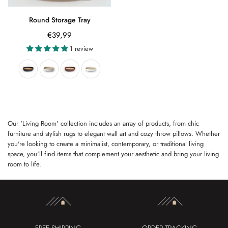
Round Storage Tray
Regular
€39,99
price
1 review
Our 'Living Room' collection includes an array of products, from chic
furniture and stylish rugs to elegant wall art and cozy throw pillows. Whether
you're looking to create a minimalist, contemporary, or traditional living
space, you'll find items that complement your aesthetic and bring your living
room to life.