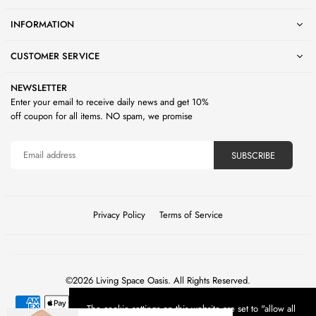
INFORMATION
CUSTOMER SERVICE
NEWSLETTER
Enter your email to receive daily news and get 10%
off coupon for all items. NO spam, we promise
SUBSCRIBE
Privacy Policy
Terms of Service
©2026 Living Space Oasis. All Rights Reserved.
The cookie settings on this website are set to "allow all